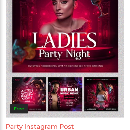
Free
Party Instagram Post