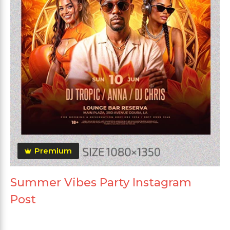
Premium
Summer Vibes Party Instagram
Post