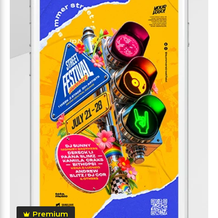
Premium