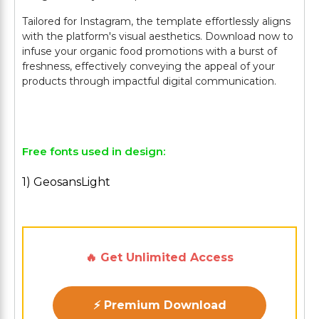
Tailored for Instagram, the template effortlessly aligns
with the platform's visual aesthetics. Download now to
infuse your organic food promotions with a burst of
freshness, effectively conveying the appeal of your
products through impactful digital communication.
Free fonts used in design:
1) GeosansLight
🔥 Get Unlimited Access
⚡ Premium Download