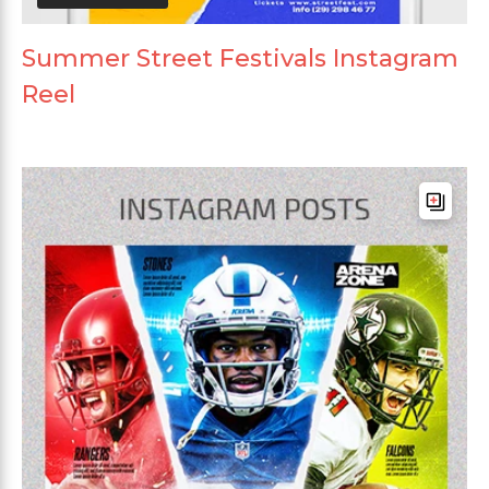
Summer Street Festivals Instagram
Reel