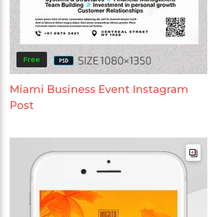
Free
Miami Business Event Instagram
Post