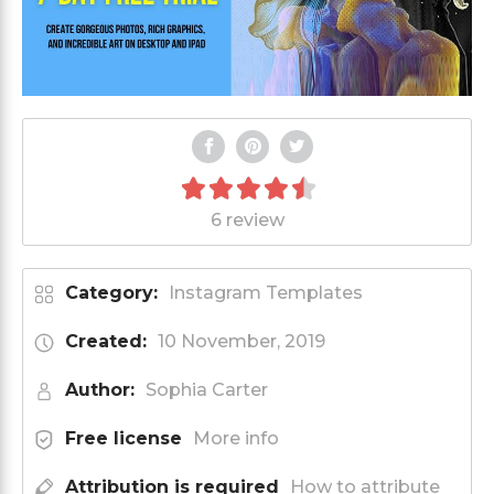
6 review
Category:
Instagram Templates
Created:
10 November, 2019
Author:
Sophia Carter
Free license
More info
Attribution is required
How to attribute