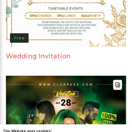
Free
Wedding Invitation
This Website uses cookies!