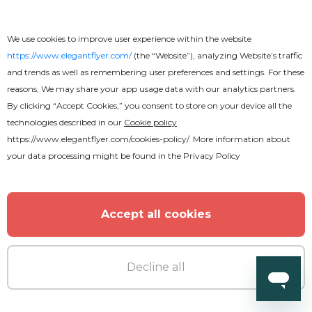
We use cookies to improve user experience within the website
https://www.elegantflyer.com/
(the “Website”), analyzing Website’s traffic
and trends as well as remembering user preferences and settings. For these
reasons, We may share your app usage data with our analytics partners.
By clicking “Accept Cookies,” you consent to store on your device all the
technologies described in our
Cookie policy
https://www.elegantflyer.com/cookies-policy/
. More information about
your data processing might be found in the
Privacy Policy
Accept all cookies
Premium
Decline all
Chillout Flyer