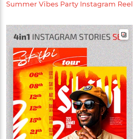
Summer Vibes Party Instagram Reel