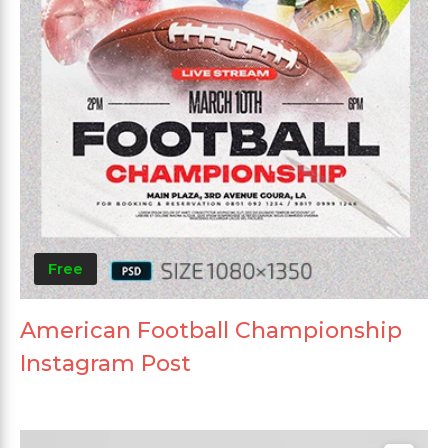
Free
American Football Championship
Instagram Post