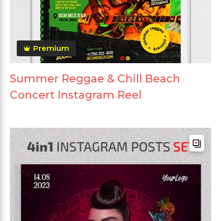
Premium
Summer Reggae & Chill Beach
Concert Instagram Reel