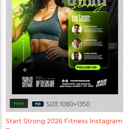
Free
Start Strong 2026 Fitness Instagram