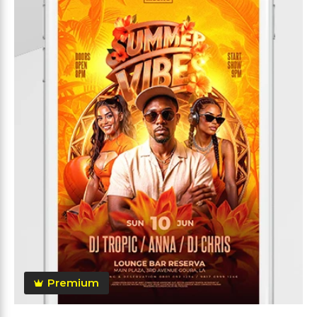
Premium