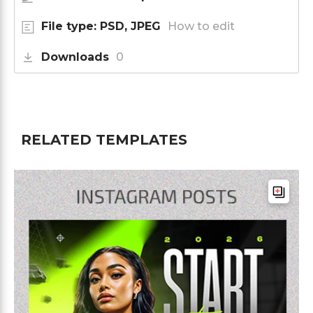
File type: PSD, JPEG
How to edit
Downloads
0
RELATED TEMPLATES