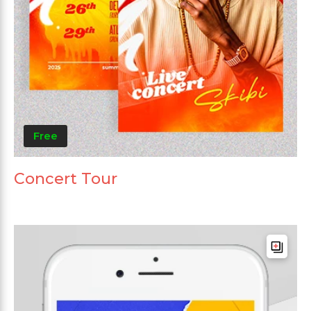
Free
Concert Tour