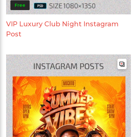
Free
VIP Luxury Club Night Instagram
Post