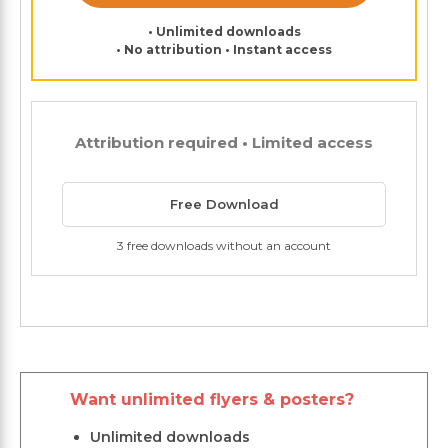
• Unlimited downloads
• No attribution • Instant access
Attribution required • Limited access
Free Download
3 free downloads without an account
Want unlimited flyers & posters?
Unlimited downloads