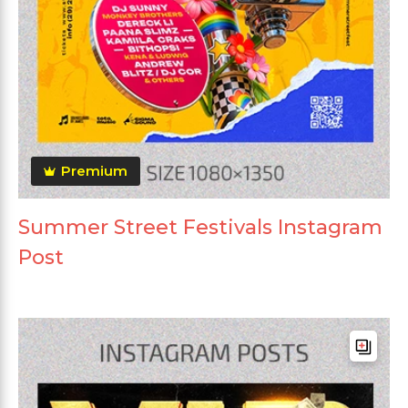
Premium
Summer Street Festivals Instagram
Post