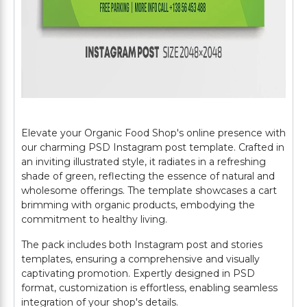
Elevate your Organic Food Shop's online presence with
our charming PSD Instagram post template. Crafted in
an inviting illustrated style, it radiates in a refreshing
shade of green, reflecting the essence of natural and
wholesome offerings. The template showcases a cart
brimming with organic products, embodying the
commitment to healthy living.
The pack includes both Instagram post and stories
templates, ensuring a comprehensive and visually
captivating promotion. Expertly designed in PSD
format, customization is effortless, enabling seamless
integration of your shop's details.