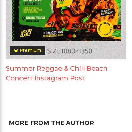
Premium
Summer Reggae & Chill Beach
Concert Instagram Post
MORE FROM THE AUTHOR