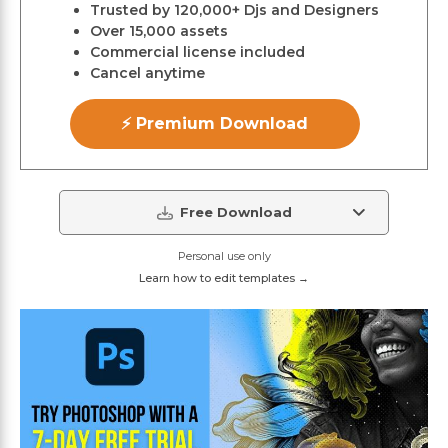
Trusted by 120,000+ Djs and Designers
Over 15,000 assets
Commercial license included
Cancel anytime
⚡ Premium Download
Free Download
Personal use only
Learn how to edit templates →