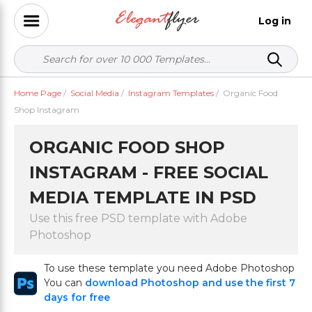
Log in
Home Page
/
Social Media
/
Instagram Templates
/
Organic Food
Shop Instagram
ORGANIC FOOD SHOP
INSTAGRAM - FREE SOCIAL
MEDIA TEMPLATE IN PSD
Use this free PSD template with Adobe
Photoshop
To use these template you need Adobe Photoshop
You can
download Photoshop and use the first 7
days for free