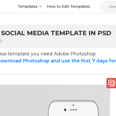
Templates
How to Edit Templates
m
 SOCIAL MEDIA TEMPLATE IN PSD
op
hese template you need Adobe Photoshop
ownload Photoshop and use the first 7 days fo