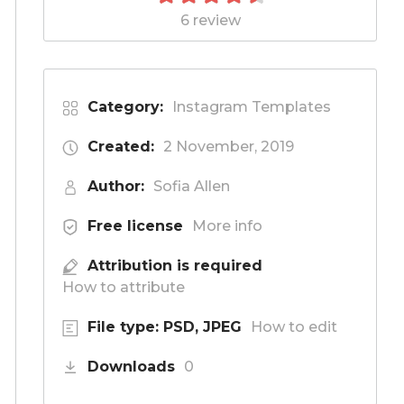
6 review
Category:
Instagram Templates
Created:
2 November, 2019
Author:
Sofia Allen
Free license
More info
Attribution is required
How to attribute
File type: PSD, JPEG
How to edit
Downloads
0