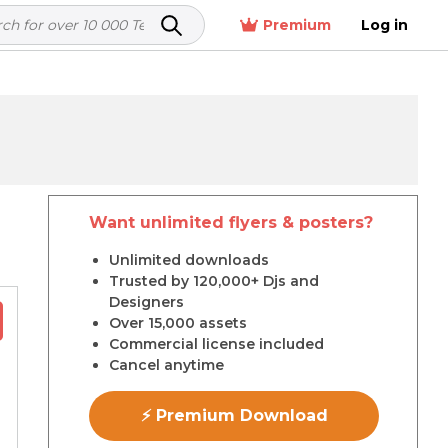
Premium
Log in
Want unlimited flyers & posters?
r
Unlimited downloads
Trusted by 120,000+ Djs and
Designers
Over 15,000 assets
Commercial license included
Cancel anytime
⚡ Premium Download