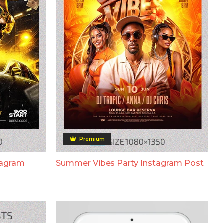
Premium
tagram
Summer Vibes Party Instagram Post