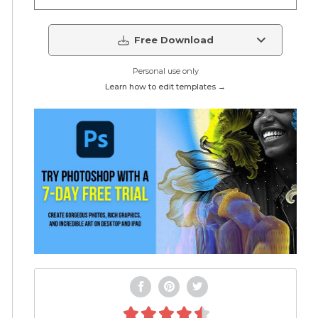
Free Download
Personal use only
Learn how to edit templates →