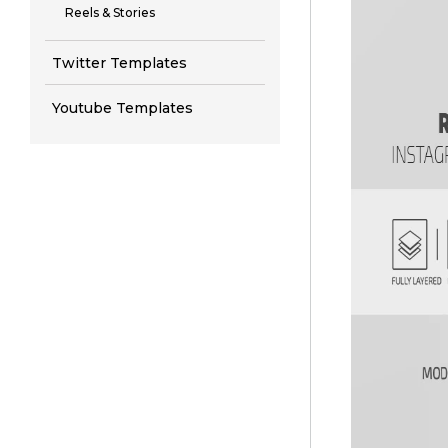
Reels & Stories
Twitter Templates
Youtube Templates