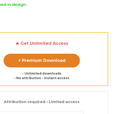
sed in design:
🔥 Get Unlimited Access
⚡ Premium Download
• Unlimited downloads
• No attribution • Instant access
Attribution required • Limited access