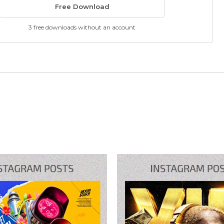
Free Download
3 free downloads without an account