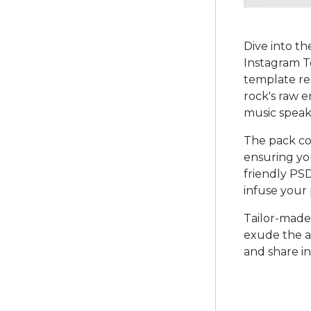
Dive into t
Instagram Te
template re
rock's raw e
music speake
The pack co
ensuring yo
friendly PSD
infuse your
Tailor-made
exude the au
and share in