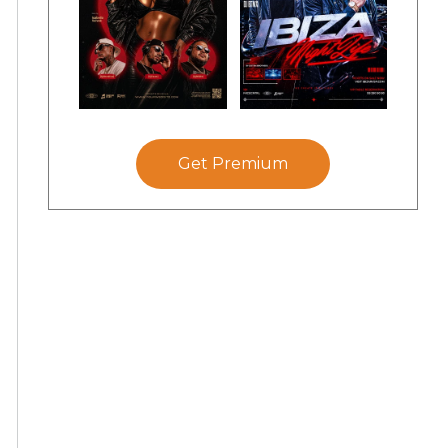
Get Premium