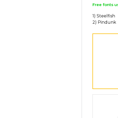
Free fonts u
1) Steelfish
2) Pindunk