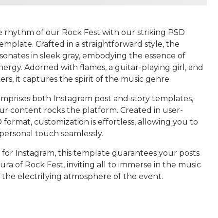
he rhythm of our Rock Fest with our striking PSD
mplate. Crafted in a straightforward style, the
sonates in sleek gray, embodying the essence of
nergy. Adorned with flames, a guitar-playing girl, and
rs, it captures the spirit of the music genre.
mprises both Instagram post and story templates,
ur content rocks the platform. Created in user-
 format, customization is effortless, allowing you to
 personal touch seamlessly.
 for Instagram, this template guarantees your posts
ra of Rock Fest, inviting all to immerse in the music
 the electrifying atmosphere of the event.