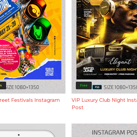
m
Free
eet Festivals Instagram
VIP Luxury Club Night Ins
Post