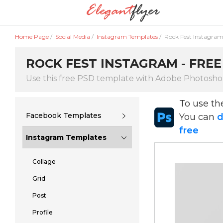
Home Page
/
Social Media
/
Instagram Templates
/
Rock Fest Instagra
ROCK FEST INSTAGRAM - FREE
Use this free PSD template with Adobe Photosh
To use t
Facebook Templates
You can
d
free
Instagram Templates
Collage
Grid
Post
Profile