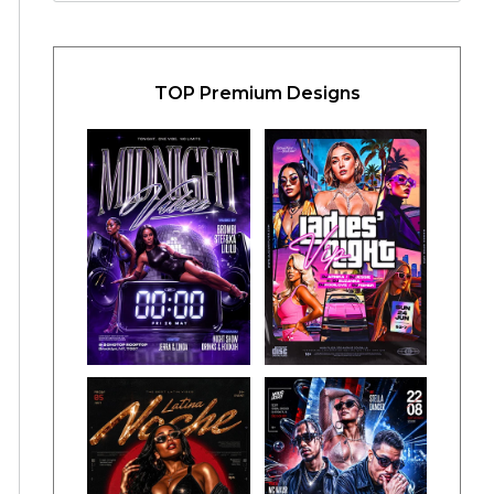
TOP Premium Designs