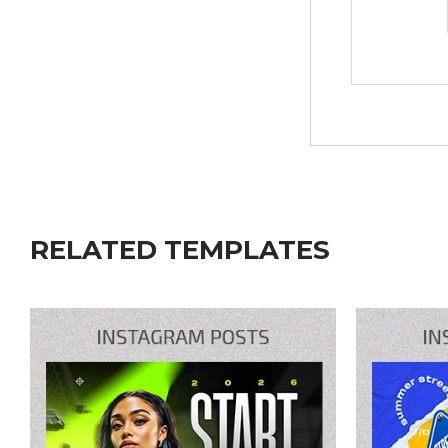
RELATED TEMPLATES