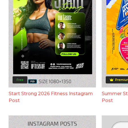
Free
Premiu
Start Strong 2026 Fitness Instagram
Summer Str
Post
Post