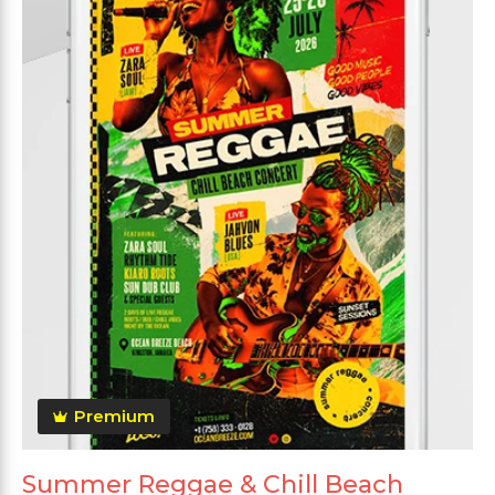
Premium
Summer Reggae & Chill Beach