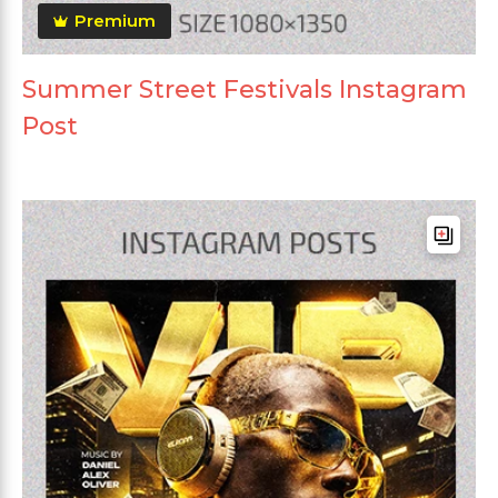
Premium
Summer Street Festivals Instagram
Post