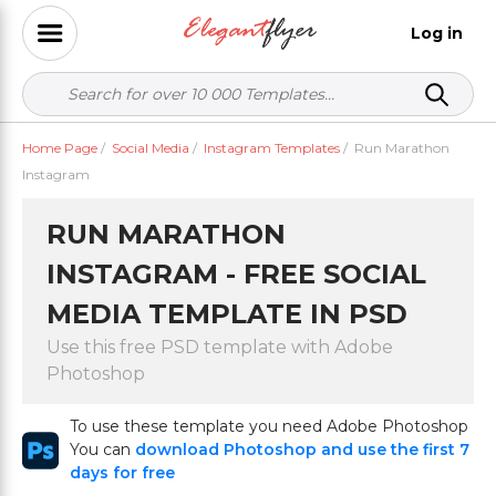
Log in
Home Page
/
Social Media
/
Instagram Templates
/
Run Marathon
Instagram
RUN MARATHON
INSTAGRAM - FREE SOCIAL
MEDIA TEMPLATE IN PSD
Use this free PSD template with Adobe
Photoshop
To use these template you need Adobe Photoshop
You can
download Photoshop and use the first 7
days for free