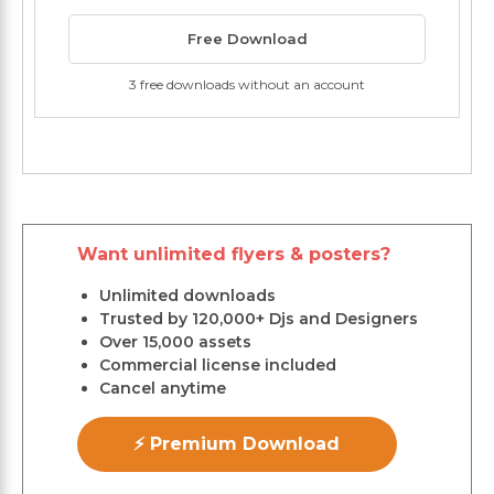
Free Download
3 free downloads without an account
Want unlimited flyers & posters?
Unlimited downloads
Trusted by 120,000+ Djs and Designers
Over 15,000 assets
Commercial license included
Cancel anytime
⚡ Premium Download