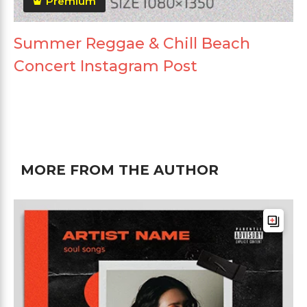
Premium
Summer Reggae & Chill Beach
Concert Instagram Post
MORE FROM THE AUTHOR