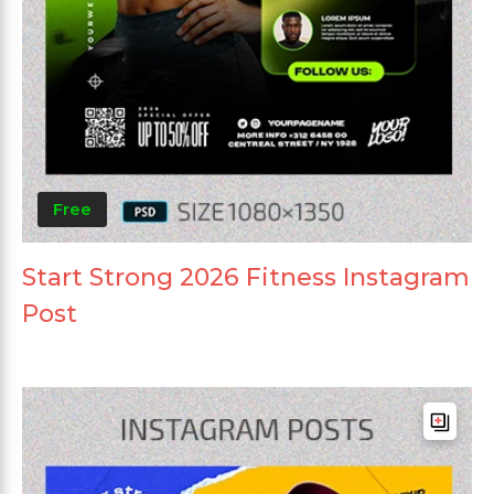
Free
Start Strong 2026 Fitness Instagram
Post