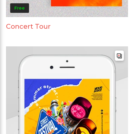
Free
Concert Tour