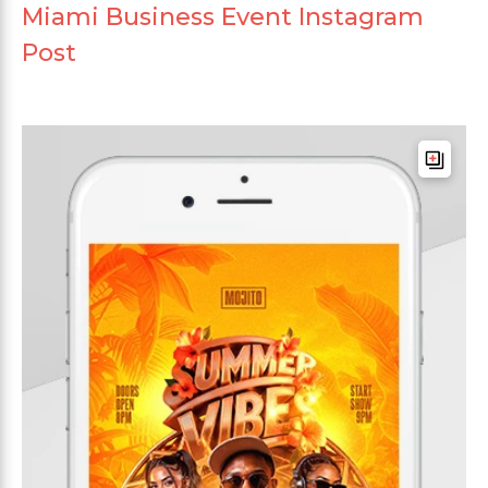
Miami Business Event Instagram
Post