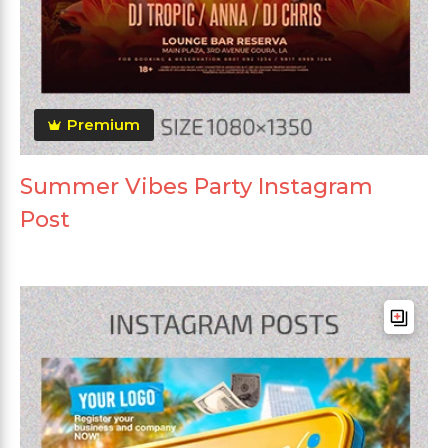
Premium
Summer Vibes Party Instagram
Post