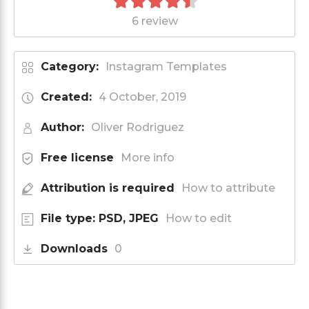
6 review
Category:
Instagram Templates
Created:
4 October, 2019
Author:
Oliver Rodriguez
Free license
More info
Attribution is required
How to attribute
File type: PSD, JPEG
How to edit
Downloads
0