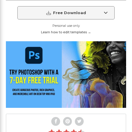
Free Download
Personal use only
Learn how to edit templates →