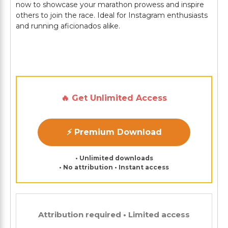
now to showcase your marathon prowess and inspire
others to join the race. Ideal for Instagram enthusiasts
and running aficionados alike.
🔥 Get Unlimited Access
⚡ Premium Download
• Unlimited downloads
• No attribution • Instant access
Attribution required • Limited access