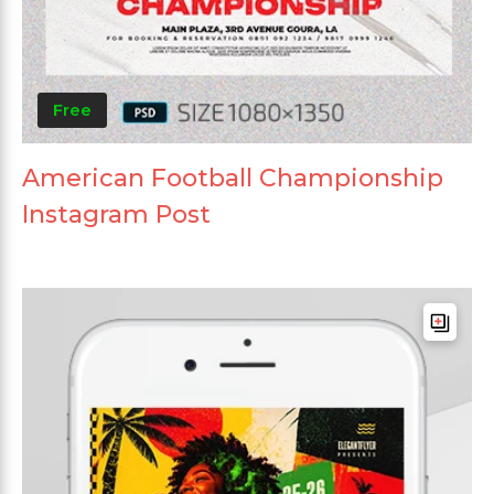
Free
American Football Championship
Instagram Post