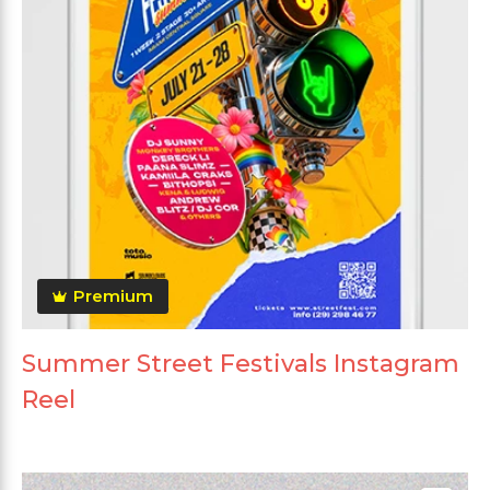
Premium
Summer Street Festivals Instagram
Reel