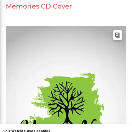
Memories CD Cover
This Website uses cookies!