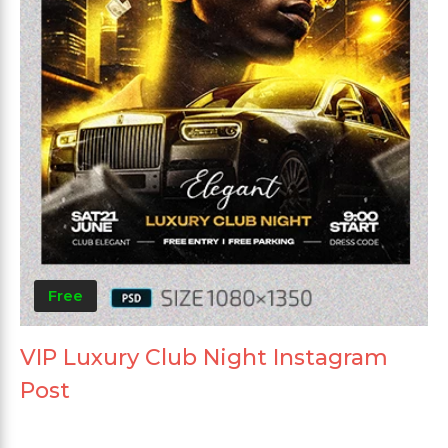
Free
VIP Luxury Club Night Instagram
Post