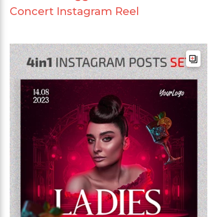
Concert Instagram Reel