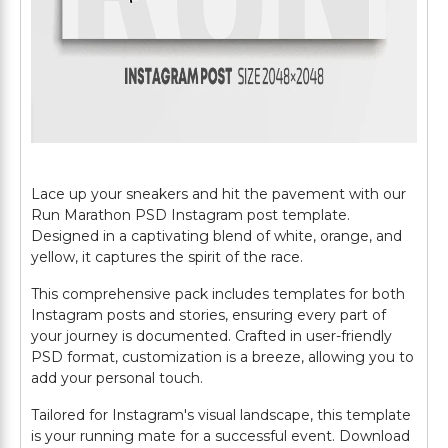
Lace up your sneakers and hit the pavement with our
Run Marathon PSD Instagram post template.
Designed in a captivating blend of white, orange, and
yellow, it captures the spirit of the race.
This comprehensive pack includes templates for both
Instagram posts and stories, ensuring every part of
your journey is documented. Crafted in user-friendly
PSD format, customization is a breeze, allowing you to
add your personal touch.
Tailored for Instagram's visual landscape, this template
is your running mate for a successful event. Download