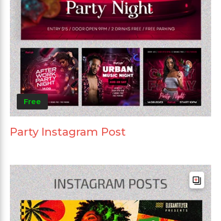
Free
Party Instagram Post