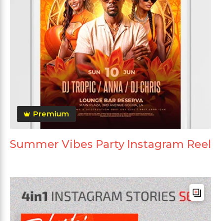
Premium
Summer Vibes Party Instagram Reel