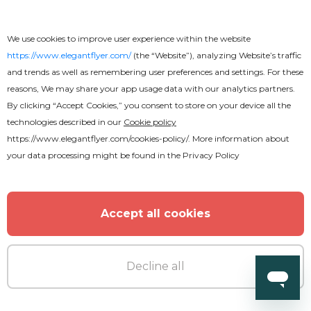
We use cookies to improve user experience within the website
https://www.elegantflyer.com/
(the “Website”), analyzing Website’s traffic
and trends as well as remembering user preferences and settings. For these
reasons, We may share your app usage data with our analytics partners.
By clicking “Accept Cookies,” you consent to store on your device all the
technologies described in our
Cookie policy
https://www.elegantflyer.com/cookies-policy/
. More information about
Premium
your data processing might be found in the
Privacy Policy
Vegetarian Restaurant
Accept all cookies
Decline all