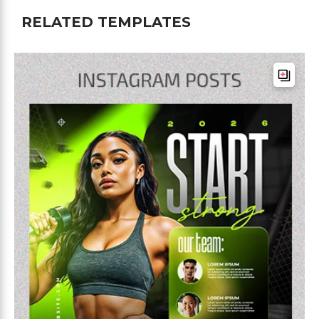
RELATED TEMPLATES