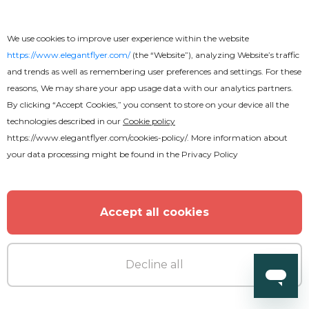
We use cookies to improve user experience within the website
https://www.elegantflyer.com/
(the “Website”), analyzing Website’s traffic
and trends as well as remembering user preferences and settings. For these
reasons, We may share your app usage data with our analytics partners.
By clicking “Accept Cookies,” you consent to store on your device all the
technologies described in our
Cookie policy
https://www.elegantflyer.com/cookies-policy/
. More information about
your data processing might be found in the
Privacy Policy
Free
Accept all cookies
Funeral
Decline all