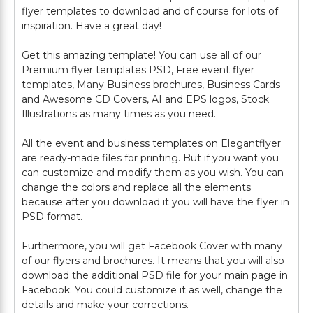
flyer templates to download and of course for lots of
inspiration. Have a great day!
Get this amazing template! You can use all of our
Premium flyer templates PSD, Free event flyer
templates, Many Business brochures, Business Cards
and Awesome CD Covers, AI and EPS logos, Stock
Illustrations as many times as you need.
All the event and business templates on Elegantflyer
are ready-made files for printing. But if you want you
can customize and modify them as you wish. You can
change the colors and replace all the elements
because after you download it you will have the flyer in
PSD format.
Furthermore, you will get Facebook Cover with many
of our flyers and brochures. It means that you will also
download the additional PSD file for your main page in
Facebook. You could customize it as well, change the
details and make your corrections.