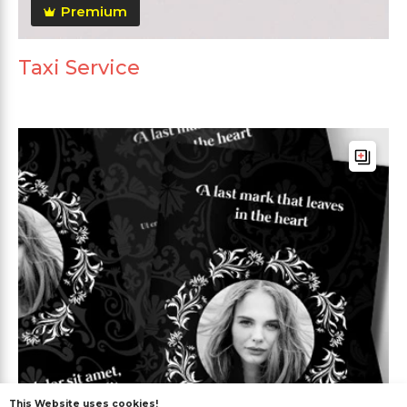
Premium
Taxi Service
This Website uses cookies!