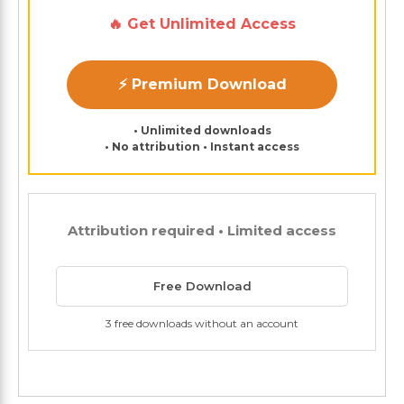
🔥 Get Unlimited Access
⚡ Premium Download
• Unlimited downloads
• No attribution • Instant access
Attribution required • Limited access
Free Download
3 free downloads without an account