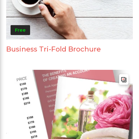
Free
Business Tri-Fold Brochure