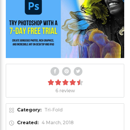
6 review
Category:
Tri-Fold
Created:
4 March, 2018