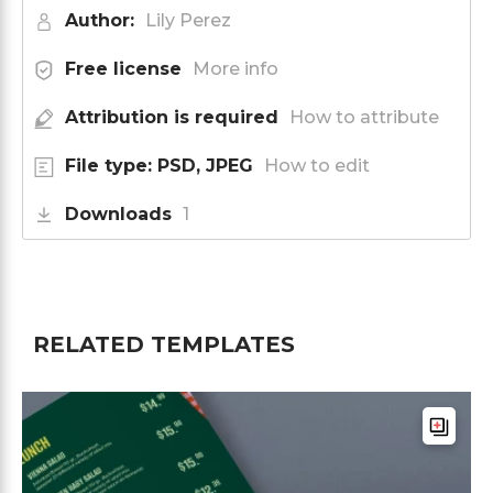
Author:
Lily Perez
Free license
More info
Attribution is required
How to attribute
File type: PSD, JPEG
How to edit
Downloads
1
RELATED TEMPLATES