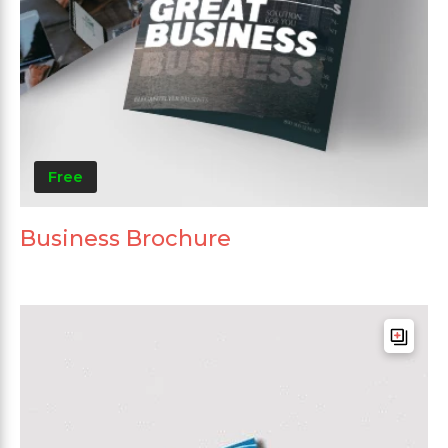
Free
Business Brochure