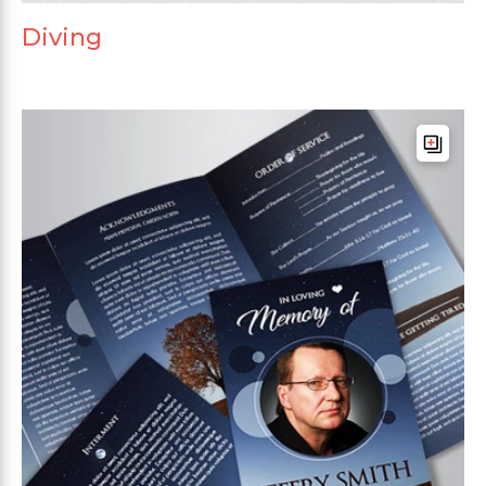
Diving