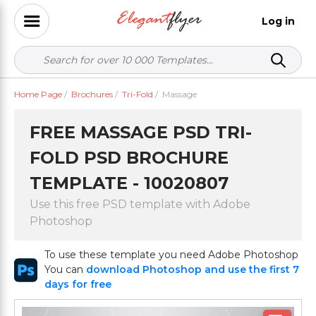
Log in
Home Page
/
Brochures
/
Tri-Fold
/
Massage
FREE MASSAGE PSD TRI-
FOLD PSD BROCHURE
TEMPLATE - 10020807
Use this free PSD template with Adobe
Photoshop
To use these template you need Adobe Photoshop
You can
download Photoshop and use the first 7
days for free