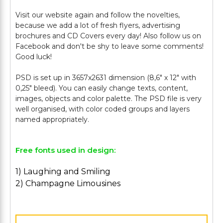
Visit our website again and follow the novelties,
because we add a lot of fresh flyers, advertising
brochures and CD Covers every day! Also follow us on
Facebook and don't be shy to leave some comments!
Good luck!
PSD is set up in 3657х2631 dimension (8,6" х 12" with
0,25" bleed). You can easily change texts, content,
images, objects and color palette. The PSD file is very
well organised, with color coded groups and layers
Free fonts used in design:
1) Laughing and Smiling
2) Champagne Limousines