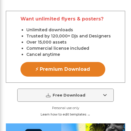
Want unlimited flyers & posters?
Unlimited downloads
Trusted by 120,000+ Djs and Designers
Over 15,000 assets
Commercial license included
Cancel anytime
⚡ Premium Download
Free Download
Personal use only
Learn how to edit templates →