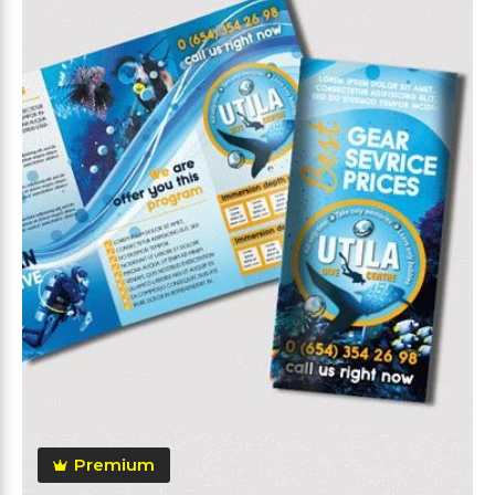
Premium