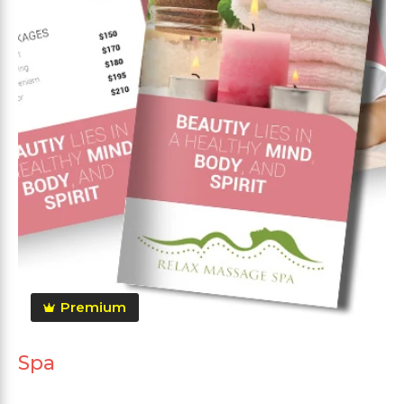
Premium
Spa