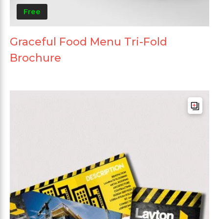
Free
Graceful Food Menu Tri-Fold
Brochure