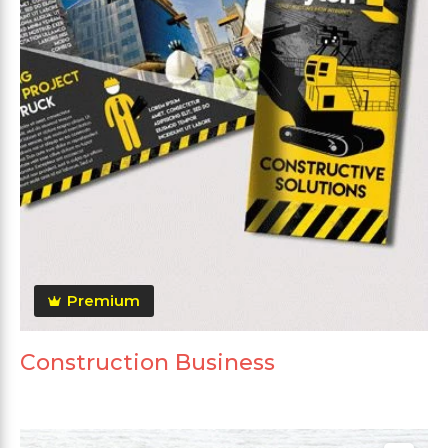
Premium
Construction Business