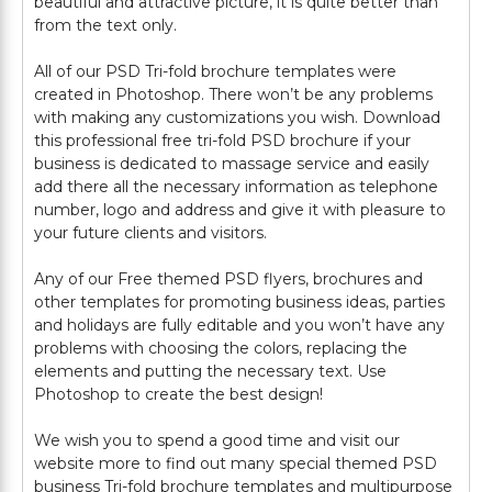
beautiful and attractive picture, it is quite better than
from the text only.
All of our PSD Tri-fold brochure templates were
created in Photoshop. There won’t be any problems
with making any customizations you wish. Download
this professional free tri-fold PSD brochure if your
business is dedicated to massage service and easily
add there all the necessary information as telephone
number, logo and address and give it with pleasure to
your future clients and visitors.
Any of our Free themed PSD flyers, brochures and
other templates for promoting business ideas, parties
and holidays are fully editable and you won’t have any
problems with choosing the colors, replacing the
elements and putting the necessary text. Use
Photoshop to create the best design!
We wish you to spend a good time and visit our
website more to find out many special themed PSD
business Tri-fold brochure templates and multipurpose