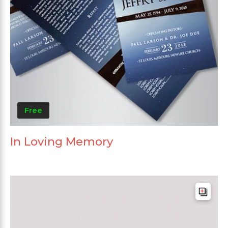
Free
In Loving Memory