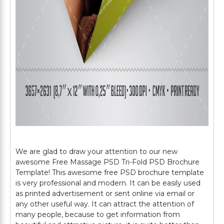
We are glad to draw your attention to our new
awesome Free Massage PSD Tri-Fold PSD Brochure
Template! This awesome free PSD brochure template
is very professional and modern. It can be easily used
as printed advertisement or sent online via email or
any other useful way. It can attract the attention of
many people, because to get information from