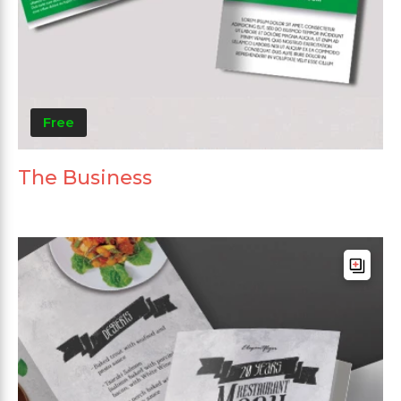
Free
The Business