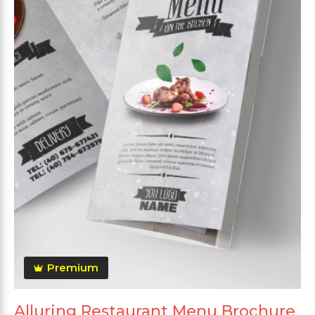
Premium
Alluring Restaurant Menu Brochure