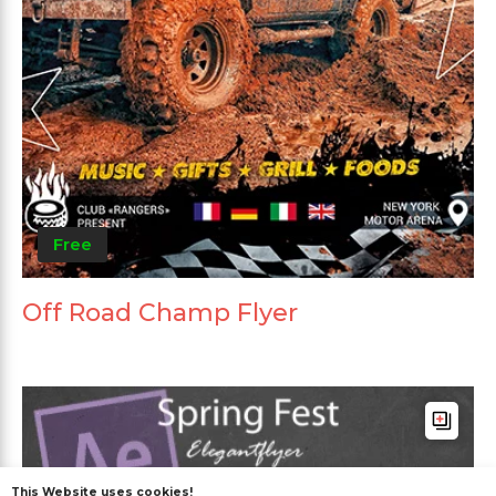
Free
Off Road Champ Flyer
This Website uses cookies!