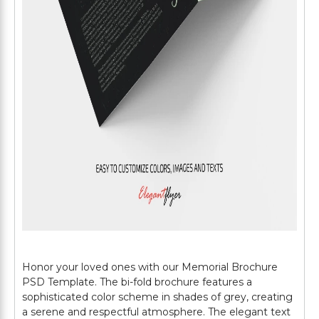
Honor your loved ones with our Memorial Brochure
PSD Template. The bi-fold brochure features a
sophisticated color scheme in shades of grey, creating
a serene and respectful atmosphere. The elegant text