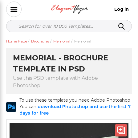
Log in
Home Page
/
Brochures
/
Memorial
/
Memorial
MEMORIAL - BROCHURE
TEMPLATE IN PSD
Use this PSD template with Adobe
Photoshop
To use these template you need Adobe Photoshop
You can
download Photoshop and use the first 7
days for free