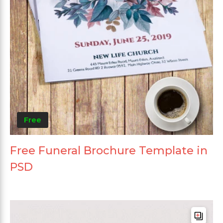
Free
Free Funeral Brochure Template in
PSD