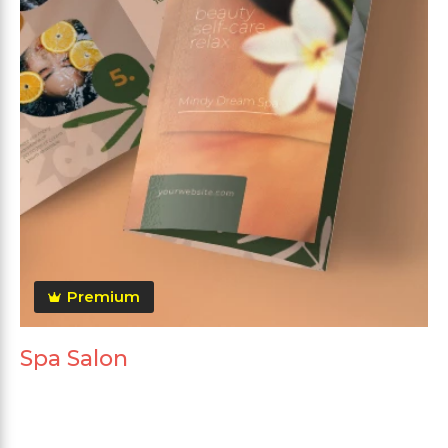
Premium
Spa Salon