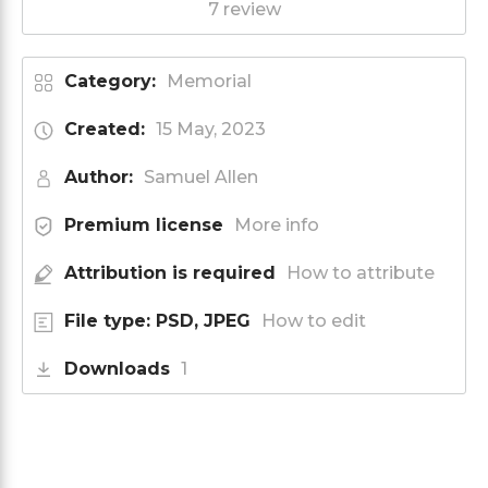
7 review
Category:
Memorial
Created:
15 May, 2023
Author:
Samuel Allen
Premium license
More info
Attribution is required
How to attribute
File type: PSD, JPEG
How to edit
Downloads
1