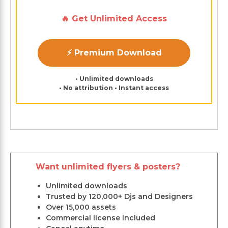
🔥 Get Unlimited Access
⚡ Premium Download
• Unlimited downloads
• No attribution • Instant access
Want unlimited flyers & posters?
Unlimited downloads
Trusted by 120,000+ Djs and Designers
Over 15,000 assets
Commercial license included