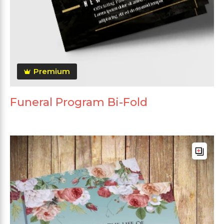
Premium
Funeral Program Bi-Fold