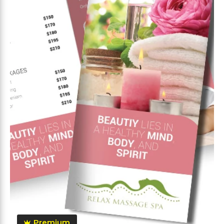
Premium