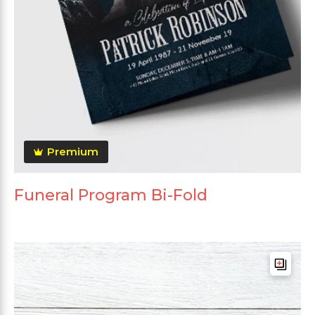
Premium
Funeral Program Bi-Fold