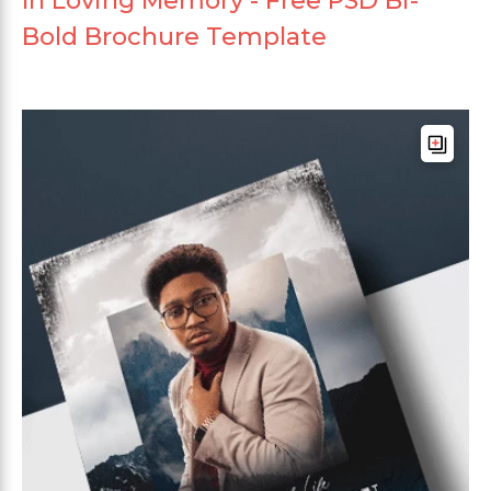
In Loving Memory - Free PSD Bi-
Bold Brochure Template