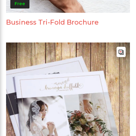
Free
Business Tri-Fold Brochure