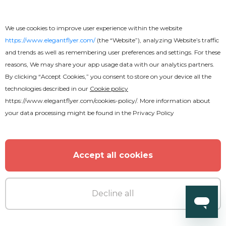
We use cookies to improve user experience within the website
https://www.elegantflyer.com/
(the “Website”), analyzing Website’s traffic
and trends as well as remembering user preferences and settings. For these
reasons, We may share your app usage data with our analytics partners.
By clicking “Accept Cookies,” you consent to store on your device all the
technologies described in our
Cookie policy
https://www.elegantflyer.com/cookies-policy/
. More information about
your data processing might be found in the
Privacy Policy
Accept all cookies
Decline all