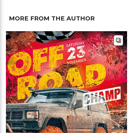
MORE FROM THE AUTHOR