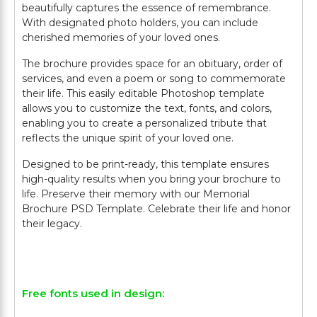
beautifully captures the essence of remembrance.
With designated photo holders, you can include
cherished memories of your loved ones.
The brochure provides space for an obituary, order of
services, and even a poem or song to commemorate
their life. This easily editable Photoshop template
allows you to customize the text, fonts, and colors,
enabling you to create a personalized tribute that
reflects the unique spirit of your loved one.
Designed to be print-ready, this template ensures
high-quality results when you bring your brochure to
life. Preserve their memory with our Memorial
Brochure PSD Template. Celebrate their life and honor
their legacy.
Free fonts used in design: