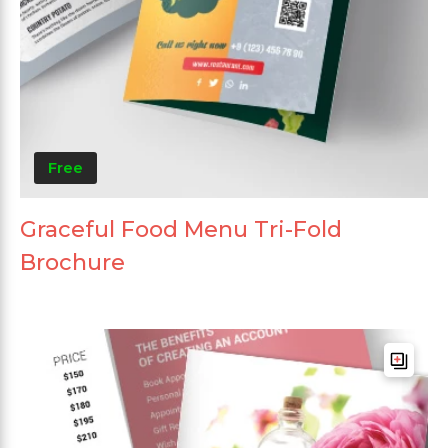
Free
Graceful Food Menu Tri-Fold
Brochure