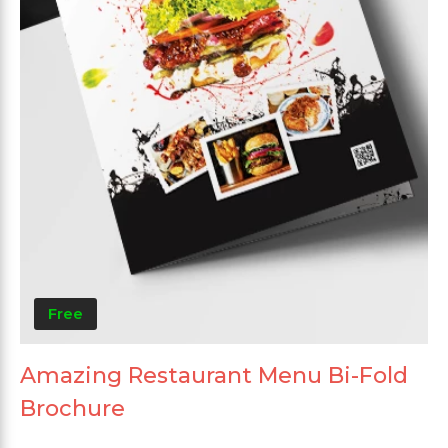
Free
Amazing Restaurant Menu Bi-Fold
Brochure