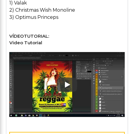
1) Valak
2) Christmas Wish Monoline
3) Optimus Princeps
VÍDEOTUTORIAL:
Video Tutorial
Play: Keynote (Google I/O '1