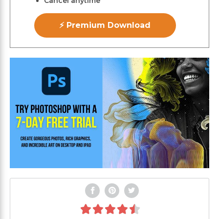
Cancel anytime
⚡ Premium Download