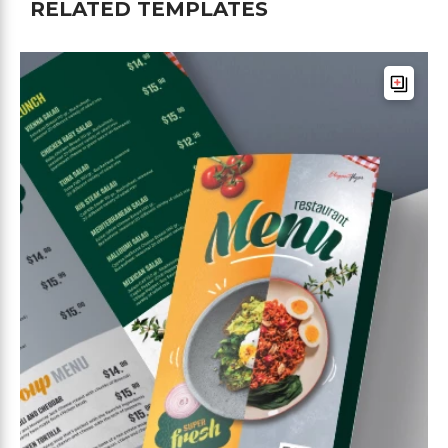
RELATED TEMPLATES