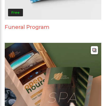
Free
Funeral Program