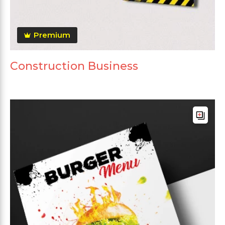
Premium
Construction Business