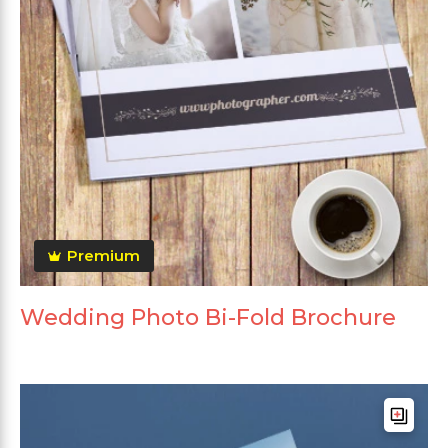
Premium
Wedding Photo Bi-Fold Brochure