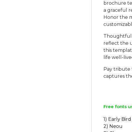
brochure tem
a graceful 
Honor the m
customizabl
Thoughtfully
reflect the 
this templa
life well-live
Pay tribute 
captures th
Free fonts u
1) Early Bird
2) Neou