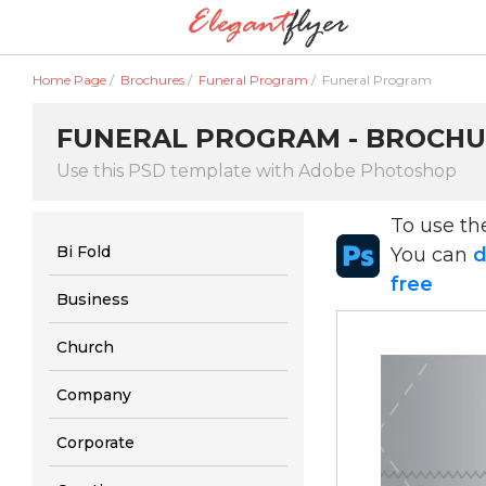
Home Page
/
Brochures
/
Funeral Program
/
Funeral Program
FUNERAL PROGRAM - BROCHU
Use this PSD template with Adobe Photoshop
To use t
Bi Fold
You can
d
free
Business
Church
Company
Corporate