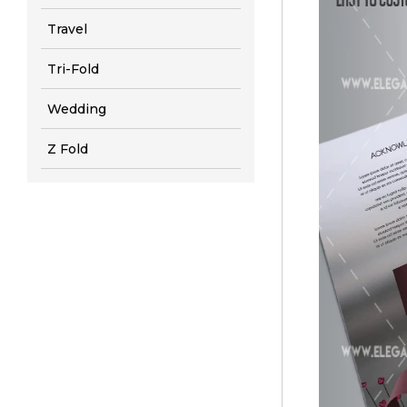
Travel
Tri-Fold
Wedding
Z Fold