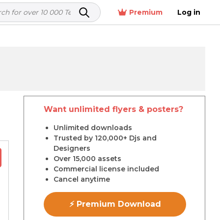
Premium
Log in
Want unlimited flyers & posters?
r
Unlimited downloads
Trusted by 120,000+ Djs and
Designers
Over 15,000 assets
Commercial license included
Cancel anytime
⚡ Premium Download