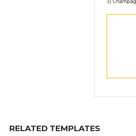
3) Champag
RELATED TEMPLATES