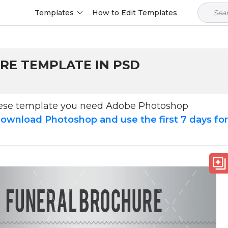
Templates
How to Edit Templates
RE TEMPLATE IN PSD
hese template you need Adobe Photoshop
ownload Photoshop and use the first 7 days fo