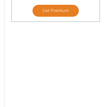
Get Premium