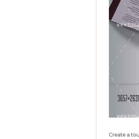
Create a to