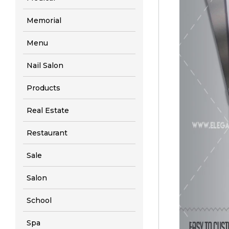
Memorial
Menu
Nail Salon
Products
Real Estate
Restaurant
Sale
Salon
School
Spa