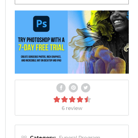
6 review
Category:
Funeral Program