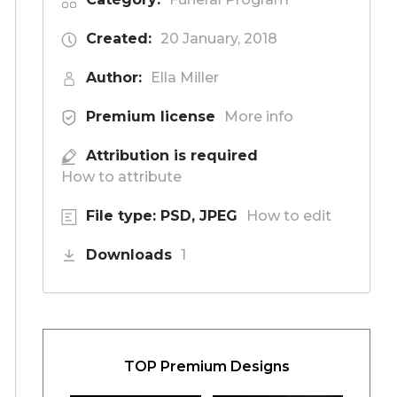
Created:
20 January, 2018
Author:
Ella Miller
Premium license
More info
Attribution is required
How to attribute
File type: PSD, JPEG
How to edit
Downloads
1
TOP Premium Designs