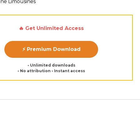
ne Limousines
🔥 Get Unlimited Access
⚡ Premium Download
• Unlimited downloads
• No attribution • Instant access