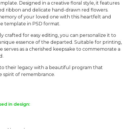
plate. Designed in a creative floral style, it features
red ribbon and delicate hand-drawn red flowers.
emory of your loved one with this heartfelt and
e template in PSD format.
 crafted for easy editing, you can personalize it to
unique essence of the departed. Suitable for printing,
te serves as a cherished keepsake to commemorate a
d.
to their legacy with a beautiful program that
e spirit of remembrance.
sed in design: