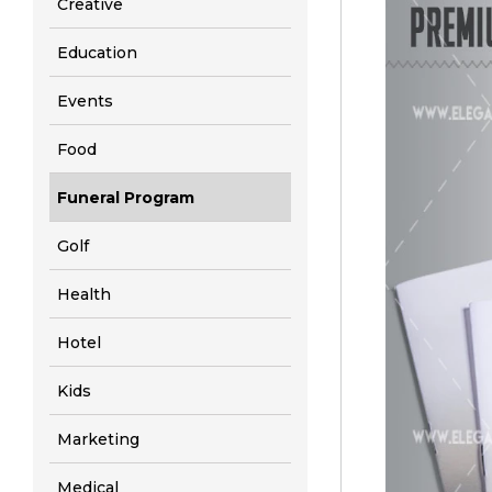
Creative
Education
Events
Food
Funeral Program
Golf
Health
Hotel
Kids
Marketing
Medical