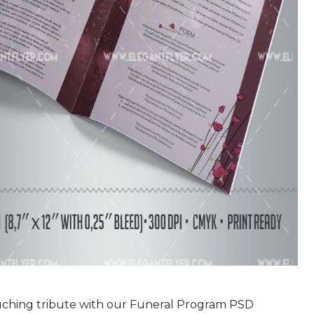
uching tribute with our Funeral Program PSD