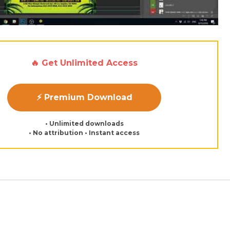
🔥 Get Unlimited Access
⚡ Premium Download
• Unlimited downloads
• No attribution • Instant access