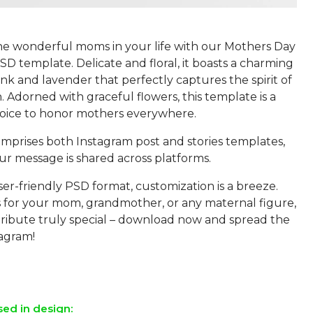
he wonderful moms in your life with our Mothers Day
D template. Delicate and floral, it boasts a charming
ink and lavender that perfectly captures the spirit of
. Adorned with graceful flowers, this template is a
hoice to honor mothers everywhere.
mprises both Instagram post and stories templates,
ur message is shared across platforms.
ser-friendly PSD format, customization is a breeze.
s for your mom, grandmother, or any maternal figure,
ribute truly special – download now and spread the
tagram!
sed in design: