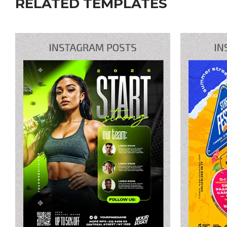
RELATED TEMPLATES