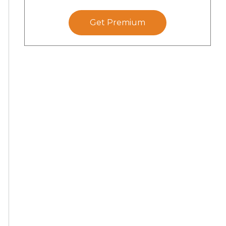
Get Premium