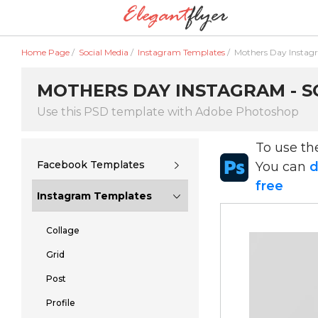
Home Page
/
Social Media
/
Instagram Templates
/
Mothers Day Insta
MOTHERS DAY INSTAGRAM - S
Use this PSD template with Adobe Photoshop
To use t
Facebook Templates
You can
d
free
Instagram Templates
Collage
Grid
Post
Profile