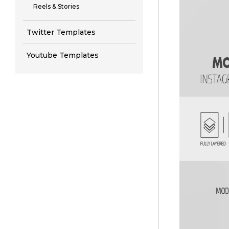
Reels & Stories
Twitter Templates
Youtube Templates