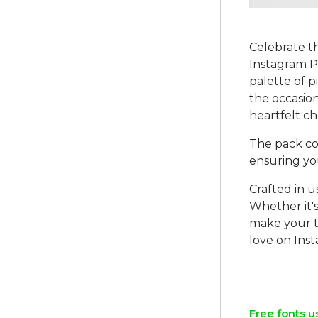
Celebrate t
Instagram PS
palette of p
the occasion
heartfelt c
The pack co
ensuring yo
Crafted in u
Whether it'
make your t
love on Ins
Free fonts u