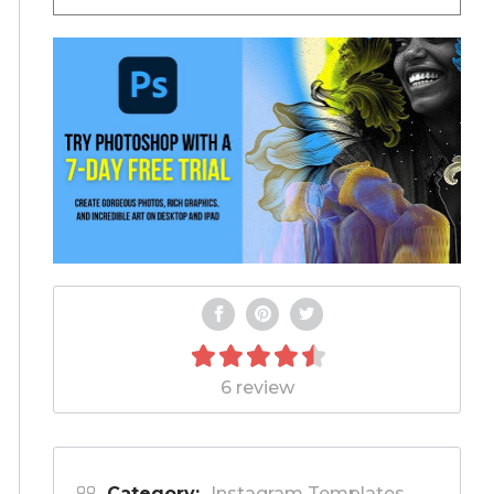
6 review
Category:
Instagram Templates