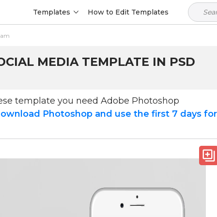
Templates
How to Edit Templates
gram
OCIAL MEDIA TEMPLATE IN PSD
hese template you need Adobe Photoshop
ownload Photoshop and use the first 7 days fo