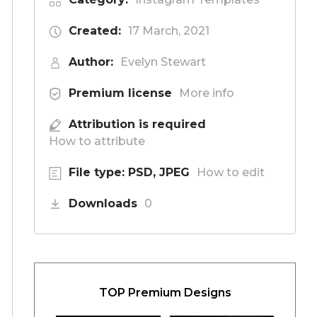
Created:
17 March, 2021
Author:
Evelyn Stewart
Premium license
More info
Attribution is required
How to attribute
File type: PSD, JPEG
How to edit
Downloads
0
TOP Premium Designs