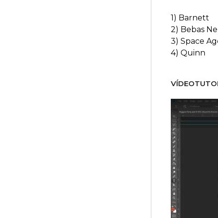
1) Barnett
2) Bebas N
3) Space Ag
4) Quinn
VÍDEOTUTOR