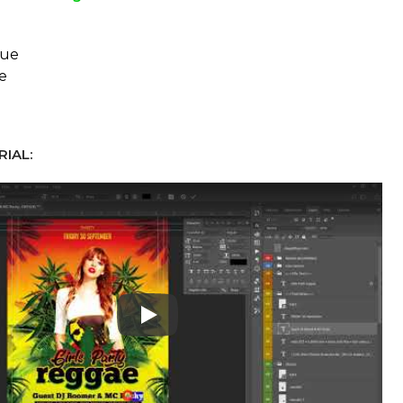
eue
e
IAL:
Play: Keynote (Google I/O '18)