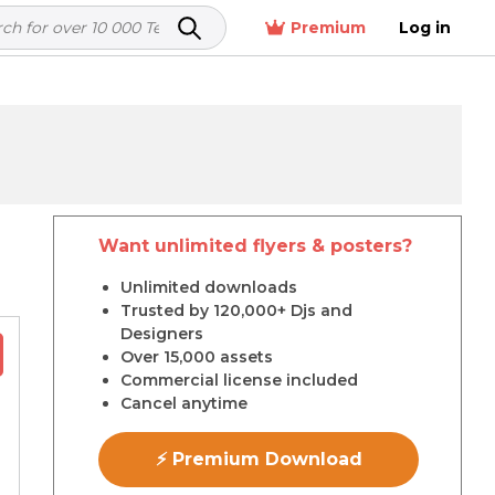
Premium
Log in
Want unlimited flyers & posters?
r
Unlimited downloads
Trusted by 120,000+ Djs and
Designers
Over 15,000 assets
Commercial license included
Cancel anytime
⚡ Premium Download